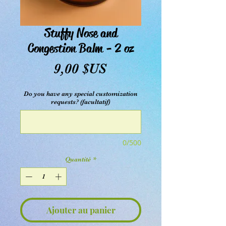
Stuffy Nose and
Congestion Balm - 2 oz
Prix
9,00 $US
Do you have any special customization
requests? (facultatif)
0/500
Quantité
*
Ajouter au panier