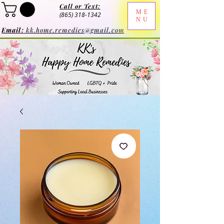
Call or Text:
ME
(865) 318-1342
NU
Email:
kk.home.remedies@gmail.com