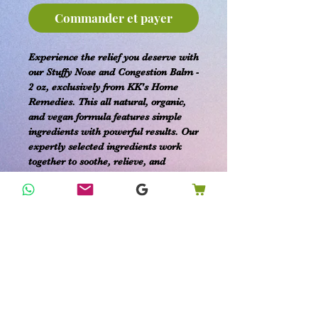
Commander et payer
Experience the relief you deserve with
our Stuffy Nose and Congestion Balm -
2 oz, exclusively from KK's Home
Remedies. This all natural, organic,
and vegan formula features simple
ingredients with powerful results. Our
expertly selected ingredients work
together to soothe, relieve, and
prevent a stuffy and congested nose.
Crafted with care to align with your
holistic lifestyle, this balm offers an
effective solution for the entire family.
Trust KK's Happy Home Remedies to
provide organic products that meet all
your home, family, and pet care
needs.