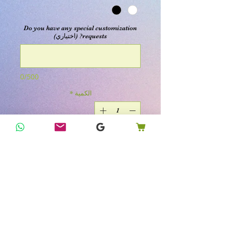
Do you have any special customization
requests? (اختياري)
0/500
*
الكمية
أضِف إلى العربة
اشترِ الآن
Get ready to embrace the warm,
inviting vibes of autumn with KK's
Happy Home Remedies' Stacked Jack-