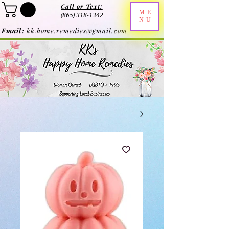
Call or Text:
ME
(865) 318-1342
NU
Email:
kk.home.remedies@gmail.com