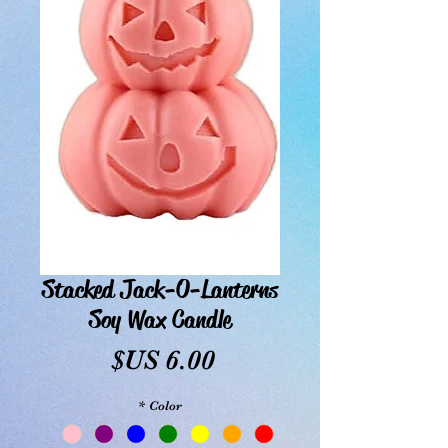
Stacked Jack-O-Lanterns
Soy Wax Candle
السعر
*
Color