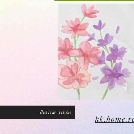
Iniciar sesión
kk.home.r