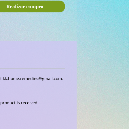
Realizar compra
 at kk.home.remedies@gmail.com.
 product is received.