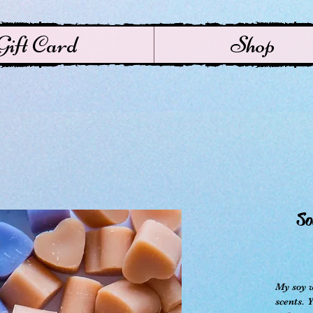
Gift Card
Shop
So
My soy w
scents. 