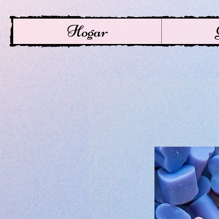
Hogar