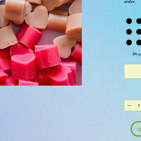
order.
Do y
A