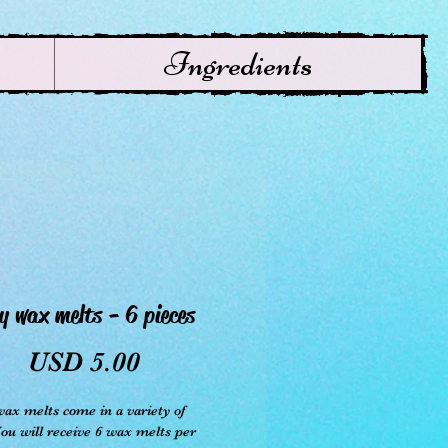
Ingredients
y wax melts - 6 pieces
Precio
USD 5.00
ax melts come in a variety of
You will receive 6 wax melts per