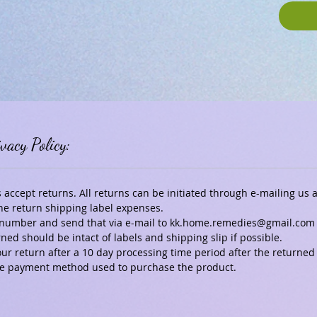
vacy Policy:
ccept returns. All returns can be initiated through e-mailing us
he return shipping label expenses.
ng number and send that via e-mail to kk.home.remedies@gmail.com
ed should be intact of labels and shipping slip if possible.
our return after a 10 day processing time period after the returned
 the payment method used to purchase the product.