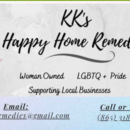
Email:
Call or 
emedies@gmail.com
(865) 31