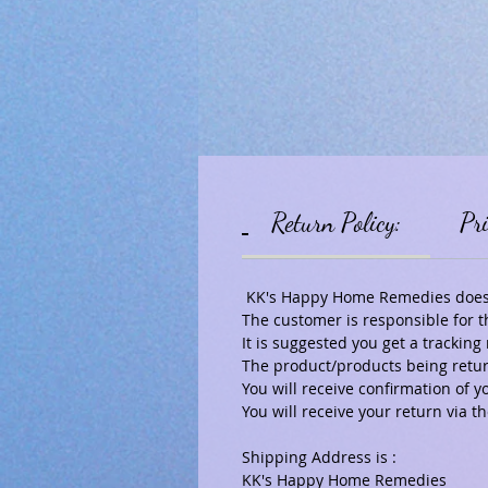
Return Policy:
Pri
KK's Happy Home Remedies does a
The customer is responsible for t
It is suggested you get a tracki
The product/products being return
You will receive confirmation of y
You will receive your return via
Shipping Address is :
KK's Happy Home Remedies