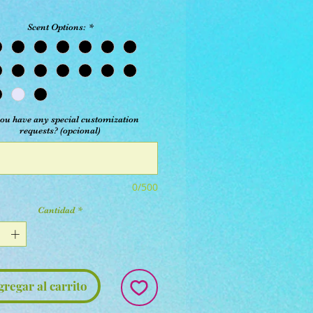
Scent Options:
*
ou have any special customization
requests? (opcional)
0/500
Cantidad
*
gregar al carrito