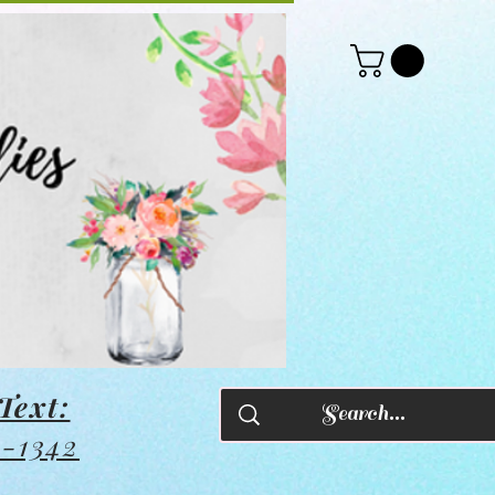
Text:
8-1342