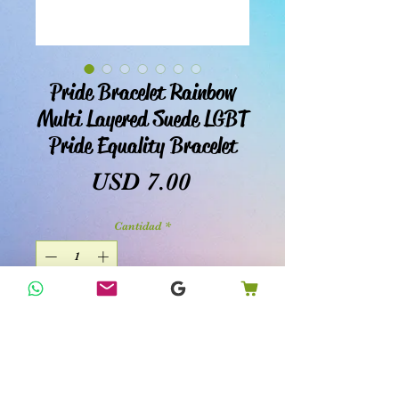
Pride Bracelet Rainbow
Multi Layered Suede LGBT
Pride Equality Bracelet
Precio
USD 7.00
Cantidad
*
Agregar al carrito
Realizar compra