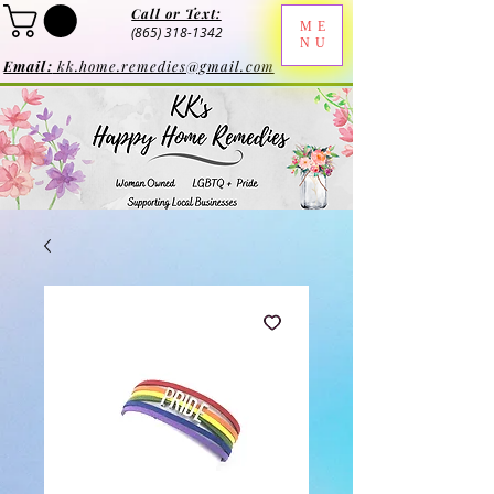
Call or Text:
ME
(865) 318-1342
NU
Email:
kk.home.remedies@gmail.com