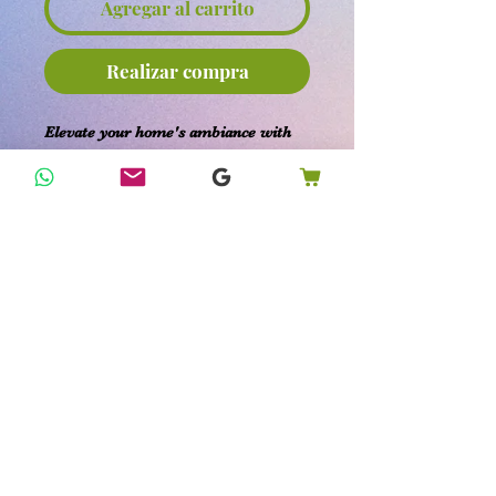
Agregar al carrito
Realizar compra
Elevate your home's ambiance with
our 1.9-inch Palo Santo Incense Sticks
from KK's Happy Home Remedies.
These smudge sticks offer a natural
aroma that promotes healing and
provides a sense of tranquility.
Expertly designed for cleansing
environments, our organic Palo Santo
incense sticks are perfect for
enhancing the well-being of your
home, family, and pets. Embrace the
tradition of holistic health with each
soothing burn.
Return Policy: