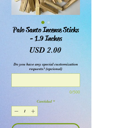
Palo Santo Incense Sticks
- 1.9 Inches
Precio
USD 2.00
Do you have any special customization
requests? (opcional)
0/500
Cantidad
*