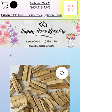
Call or Text:
ME
(865) 318-1342
NU
Email:
kk.home.remedies@gmail.com