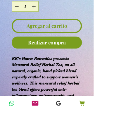
Agregar al carrito
Realizar compra
KK's Home Remedies presents
Mensural Relief Herbal Tea, an all
natural, organic, hand picked blend
expertly crafted to support women’s
wellness. This mensural relief herbal
tea blend offers powerful anti-
inflammatory, antispasmodic, and
pain-relieving properties designed to
ease uterine cramping, bloating, and
nausea. Sourced from premium
organic ingredients, it provides
effective comfort with benefits