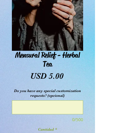
Mensural Relief - Herbal
Tea
Precio
USD 5.00
Do you have any special customization
requests? (opcional)
0/500
Cantidad
*