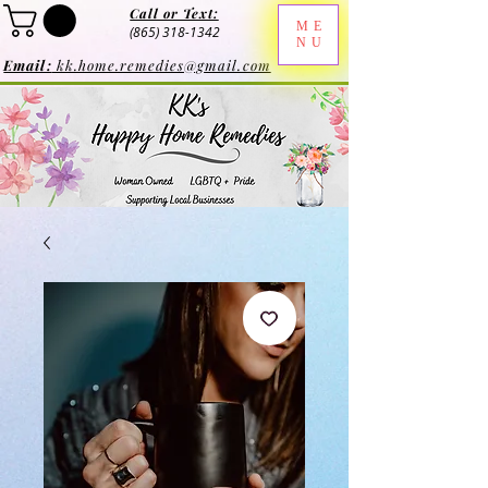
Call or Text:
ME
(865) 318-1342
NU
Email:
kk.home.remedies@gmail.com