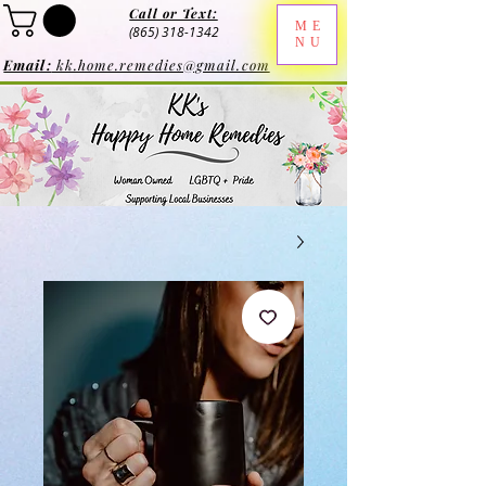
Call or Text:
ME
(865) 318-1342
NU
Email:
kk.home.remedies@gmail.com