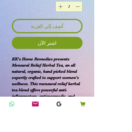
أضِف إلى العربة
اشترِ الآن
KK's Home Remedies presents
Mensural Relief Herbal Tea, an all
natural, organic, hand picked blend
expertly crafted to support women’s
wellness. This mensural relief herbal
tea blend offers powerful anti-
inflammatory, antispasmodic, and
pain-relieving properties designed to
ease uterine cramping, bloating, and
nausea. Sourced from premium
organic ingredients, it provides
effective comfort with benefits