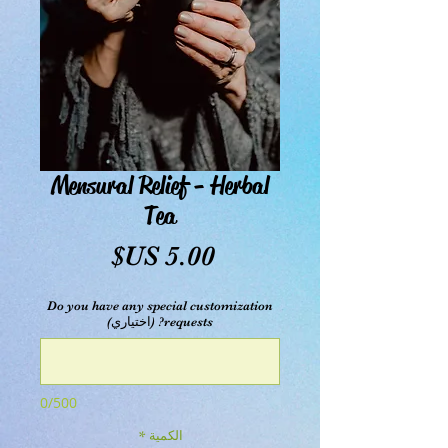
Mensural Relief - Herbal
Tea
السعر
Do you have any special customization
requests? (اختياري)
0/500
*
الكمية