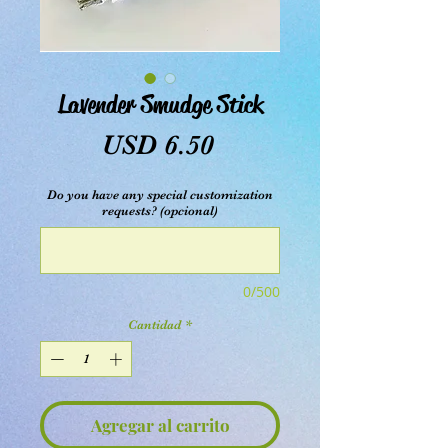
Lavender Smudge Stick
Precio
USD 6.50
Do you have any special customization
requests? (opcional)
0/500
Cantidad
*
Agregar al carrito