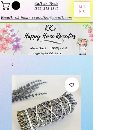
Call or Text:
ME
(865) 318-1342
NU
Email:
kk.home.remedies@gmail.com