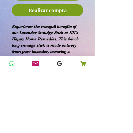
Realizar compra
Experience the tranquil benefits of
our Lavender Smudge Stick at KK's
Happy Home Remedies. This 4-inch
long smudge stick is made entirely
from pure lavender, ensuring a
natural and organic addition to your
home rituals. Embrace the soothing,
cleansing, and purifying properties of
lavender to create a calming and
relaxing atmosphere in your space.
Our dedication to providing organic
products for your home, family, and
pet care needs is reflected in this
simple yet effective tool for
purification and peace. Perfect for
those seeking to enhance their holistic
well-being with the pure essence of
lavender.