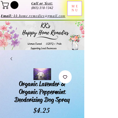
Call or Text:
ME
(865) 318-1342
NU
Email:
kk.home.remedies@gmail.com
Organic Lavender &
Organic Peppermint
Deodorizing Dog Spray
Price
$4.25