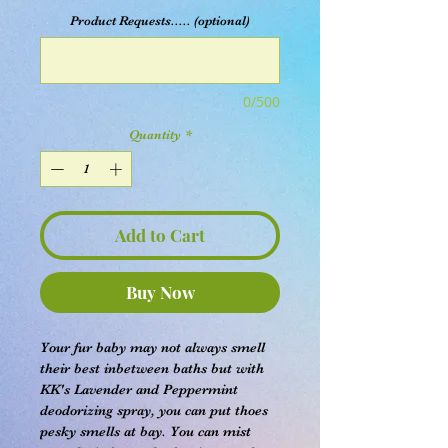
Product Requests..... (optional)
0/500
Quantity
*
Add to Cart
Buy Now
Your fur baby may not always smell
their best inbetween baths but with
KK's Lavender and Peppermint
deodorizing spray, you can put thoes
pesky smells at bay. You can mist