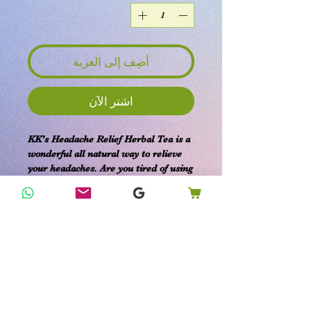
أضِف إلى العربة
اشترِ الآن
KK's Headache Relief Herbal Tea is a
wonderful all natural way to relieve
your headaches. Are you tired of using
OTC medications or worried about
the side effects? This tea offers an
efficient and safe solution to soothe
what ails you, harnessing the calming
benefits of a hot beverage. At KK's
Home Remedies, we are committed
to providing organic products that
support your family’s health with
gentle, effective care. Enjoy the