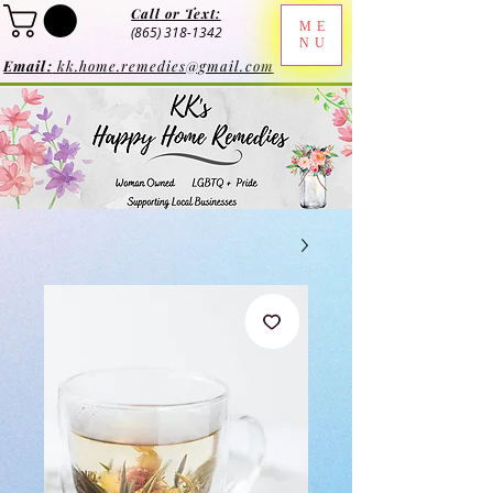
Call or Text:
ME
(865) 318-1342
NU
Email:
kk.home.remedies@gmail.com