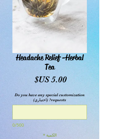
Headache Relief -Herbal
Tea
السعر
Do you have any special customization
requests? (اختياري)
0/500
*
الكمية