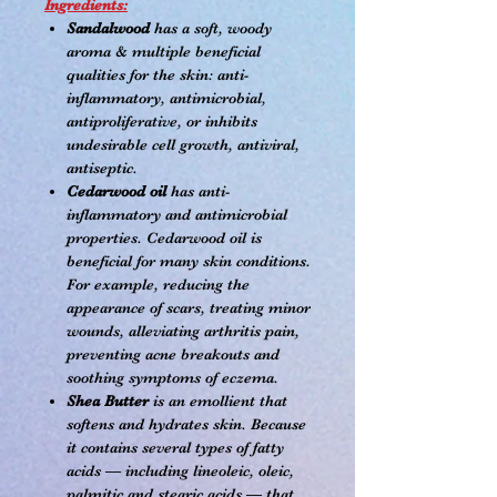
Ingredients:
Sandalwood
has a soft, woody
aroma & multiple beneficial
qualities for the skin: anti-
inflammatory, antimicrobial,
antiproliferative, or inhibits
undesirable cell growth, antiviral,
antiseptic.
Cedarwood oil
has anti-
inflammatory and antimicrobial
properties. Cedarwood oil is
beneficial for many skin conditions.
For example, reducing the
appearance of scars, treating minor
wounds, alleviating arthritis pain,
preventing acne breakouts and
soothing symptoms of eczema.
Shea Butter
is an emollient that
softens and hydrates skin. Because
it contains several types of fatty
acids — including lineoleic, oleic,
palmitic and stearic acids — that