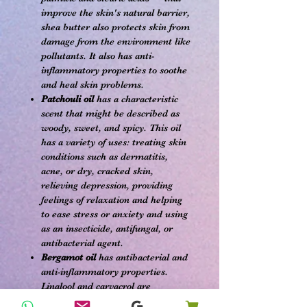
improve the skin's natural barrier,
shea butter also protects skin from
damage from the environment like
pollutants. It also has anti-
inflammatory properties to soothe
and heal skin problems.
Patchouli oil
has a characteristic
scent that might be described as
woody, sweet, and spicy. This oil
has a variety of uses: treating skin
conditions such as dermatitis,
acne, or dry, cracked skin,
relieving depression, providing
feelings of relaxation and helping
to ease stress or anxiety and using
as an insecticide, antifungal, or
antibacterial agent.
Bergamot oil
has antibacterial and
anti-inflammatory properties.
Linalool and carvacrol are
compounds found in bergamot oil