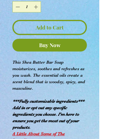
Add to Cart
Buy Now
This Shea Butter Bar Soap
moisturizes, soothes and refreshes as
you wash. The essential oils create a
scent blend that is woodsy, spicy, and
masculine.
***Fully customizable ingredients***
Add in or opt out any specific
ingredients you choose. I'm here to
ensure you get the most out of your
products.
A Little About Some of The