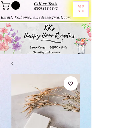
Call or Text:
ME
(865) 318-1342
NU
Email:
kk.home.remedies@gmail.com