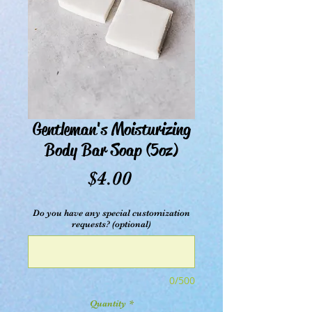
Gentleman's Moisturizing
Body Bar Soap (5oz)
Price
$4.00
Do you have any special customization
requests? (optional)
0/500
Quantity
*