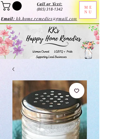
Call or Text:
ME
(865) 318-1342
NU
Email:
kk.home.remedies@gmail.com