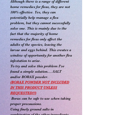
Although there is a range of different
home remedies for fleas, they are not
100% effective. Yes, they can
potentially help manage a flea
problem, but they cannot successfully
solve one. This is mainly due to the
fact that the majority of home
remedies for fleas only affect the
adults of the species, leaving the
larvae and eggs behind. This creates a
window of opportunity for another flea
infestation to arise.
To try and solve this problem I've
found a simple solution.....SALT
and/or BORAX powder.
(BORAX POWDER NOT INCLUDED
IN THIS PRODUCT UNLESS
REQUESTED!!!)
Borax can be safe to use when taking
proper precausions.
Using finely ground salts in
combination of the other ingredients