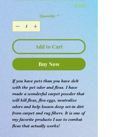
0/500
Quantity
*
Add to Cart
Buy Now
If you have pets than you have delt
with the pet odor and fleas. I have
made a wonderful carpet powder that
will kill fleas, flea eggs, neutralize
odors and help loosen deep set-in dirt
from carpet and rug fibers. It is one of
my favorite products I use to combat
fleas that actually works!