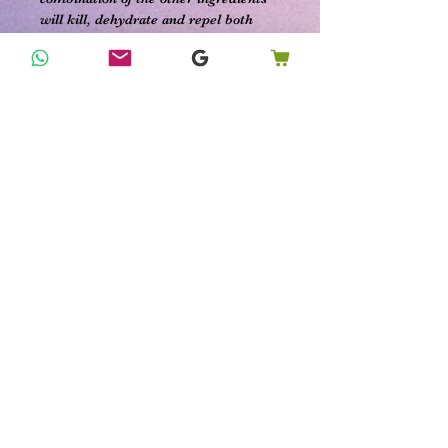
will kill, dehydrate and repel both
adult fleas and their eggs. The longer
you leave the powder on your carpet
and rugs, the better results you will
have with drying out those pesky flea
eggs and larva.
It can be tricky to know how to get rid
of fleas. But other measures include
washing your pet’s blanket and
carrier. You should also take seat
cushions off couches and chairs and
vacuum the cushions. Also, vacuum
cracks in chairs and couches. Be sure
to throw your vacuum bags outside in
garbage cans.
Ingredients:
***Fully customizable