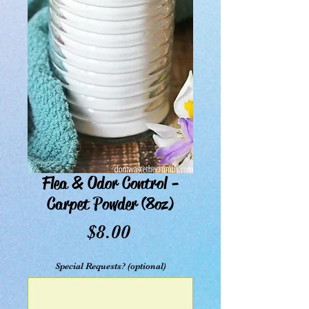
Flea & Odor Control -
Carpet Powder (8oz)
Price
$8.00
Special Requests? (optional)