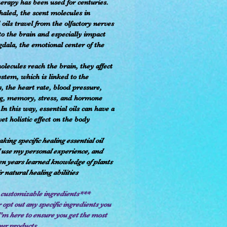
rapy has been used for centuries.
aled, the scent molecules in
 oils travel from the olfactory nerves
 to the brain and especially impact
dala, the emotional center of the
olecules reach the brain, they affect
ystem, which is linked to the
, the heart rate,
blood pressure
,
ng, memory,
stress
, and hormone
In this way, essential oils can have a
yet holistic effect on the body.
ing specific healing essential oil
I use my personal experience, and
en years learned knowledge of plants
r natural healing abilities.
***Fully customizable ingredients***
 opt out any specific ingredients you
I'm here to ensure you get the most
our products.