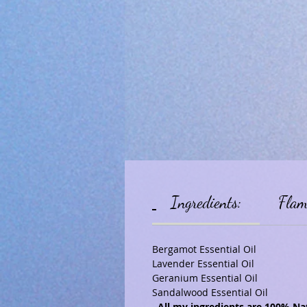
Ingredients:
Flam
Bergamot Essential Oil
Lavender Essential Oil
Geranium Essential Oil
Sandalwood Essential Oil
All my ingredients are 100% Nat