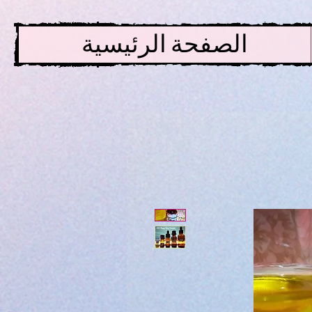
الصفحة الرئيسية