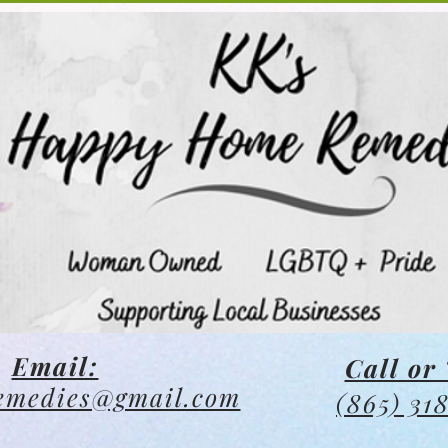
Email:
Call or 
emedies@gmail.com
(865) 31