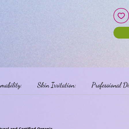
mability:
Skin Irritation:
Professional D
ural and Certified Organic.