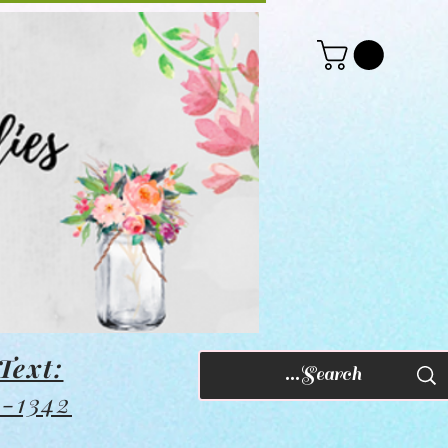
Text:
8-1342