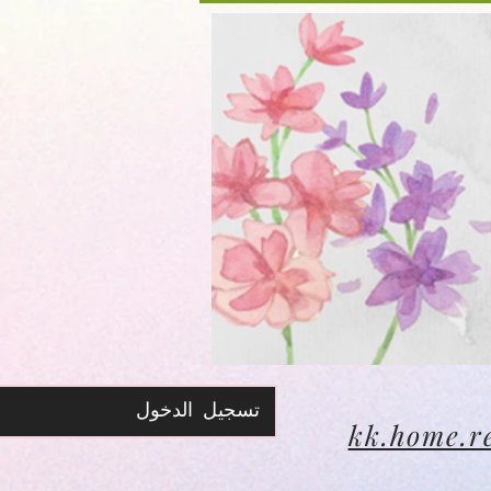
تسجيل الدخول
kk.home.r