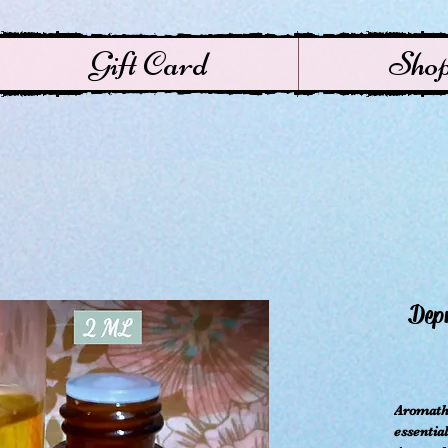
Gift Card
Sho
Depr
ال
Aromathe
essential