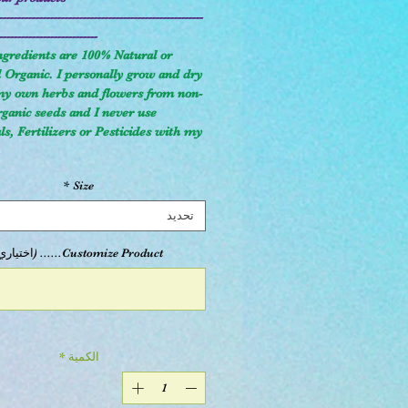
--------------------------------------------------------
---------------------------
ngredients are 100% Natural or
d Organic. I personally grow and dry
 my own herbs and flowers from non-
anic seeds and I never use
s, Fertilizers or Pesticides with my
*
Size
تحديد
Customize Product...... (اختياري)
*
الكمية