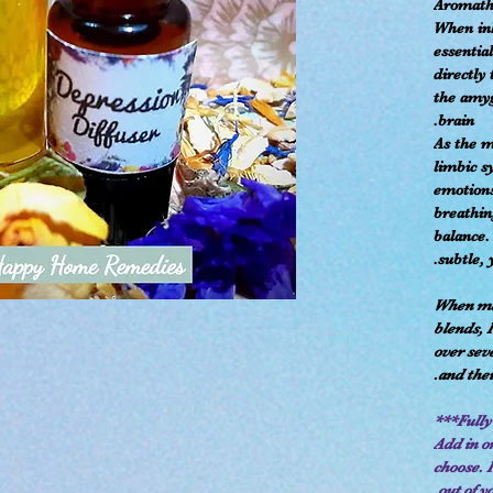
Aromathe
When inh
essential
directly
the amyg
brain.
As the m
limbic s
emotions
breathi
balance. 
subtle, 
When mak
blends, 
over sev
and thei
Add in or
choose. 
out of y