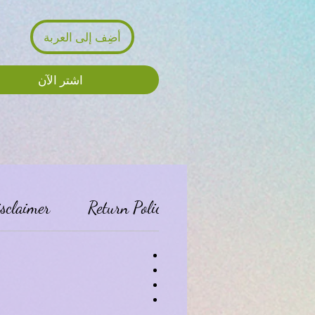
أضِف إلى العربة
اشترِ الآن
isclaimer
Return Policy:
Privacy Policy: