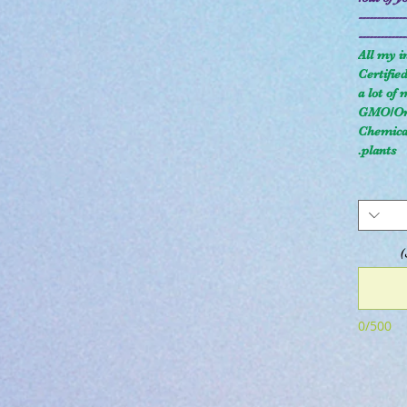
-------------
-------------
All my i
Certifie
a lot of
GMO/Org
Chemical
plants.
0/500