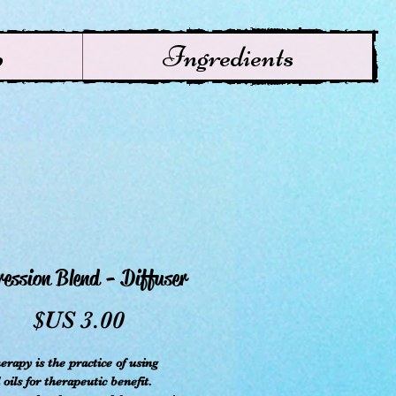
p
Ingredients
ession Blend - Diffuser
سعر
rapy is the practice of using
 oils for therapeutic benefit.