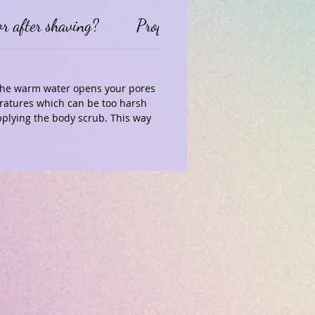
or after shaving?
Professional Disclaimer
 The warm water opens your pores
eratures which can be too harsh
plying the body scrub. This way