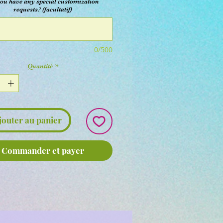
ou have any special customization
requests? (facultatif)
0/500
Quantité
*
jouter au panier
Commander et payer