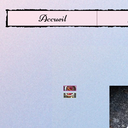
Accueil