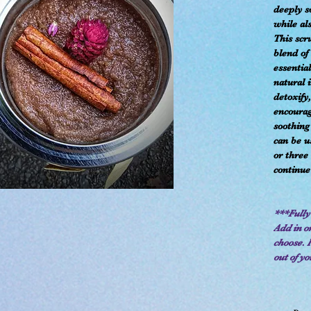
deeply s
while al
This scr
blend of
essential
natural 
detoxify
encourag
soothing
can be u
or three
continue
***Fully
Add in or
choose. 
out of yo