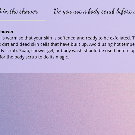
b in the shower
Do you use a body scrub before 
 shower
is warm so that your skin is softened and ready to be exfoliated.
 dirt and dead skin cells that have built up. Avoid using hot temp
dy scrub. Soap, shower gel, or body wash should be used before ap
for the body scrub to do its magic.