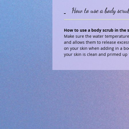
How to use a body scru
How to use a body scrub in the
Make sure the water temperature 
and allows them to release excess
on your skin when adding in a bo
your skin is clean and primed up 