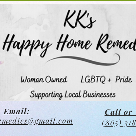
Email:
Call or 
emedies@gmail.com
(865) 31