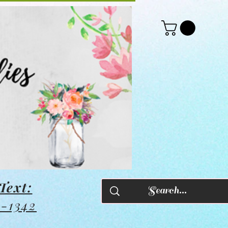
Text:
8-1342