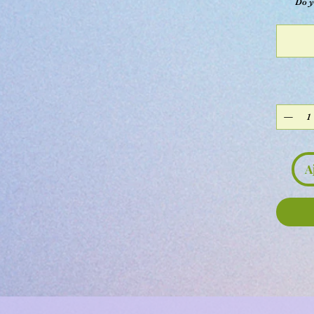
Do y
A