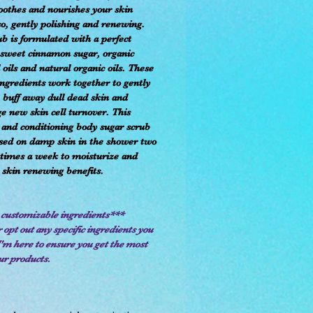
oothes and nourishes your skin
so, gently polishing and renewing.
ub is formulated with a perfect
 sweet cinnamon sugar, organic
 oils and natural organic oils. These
ingredients work together to gently
, buff away dull dead skin and
e new skin cell turnover. This
 and conditioning body sugar scrub
sed on damp skin in the shower two
 times a week to moisturize and
 skin renewing benefits.
 customizable ingredients***
 opt out any specific ingredients you
I'm here to ensure you get the most
ur products.