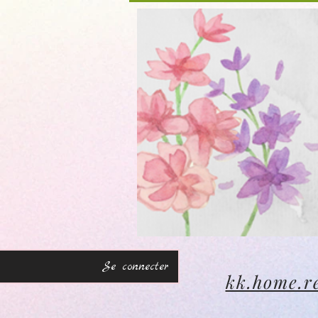
Se connecter
kk.home.r