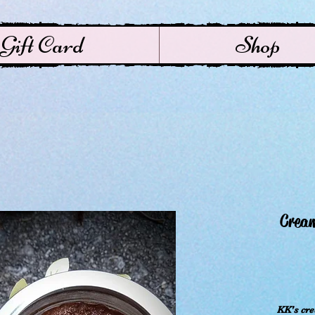
Gift Card
Shop
Crea
KK's cr