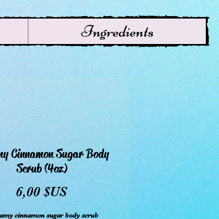
Ingredients
my Cinnamon Sugar Body
Scrub (4oz)
Prix
6,00 $US
eamy cinnamon sugar body scrub