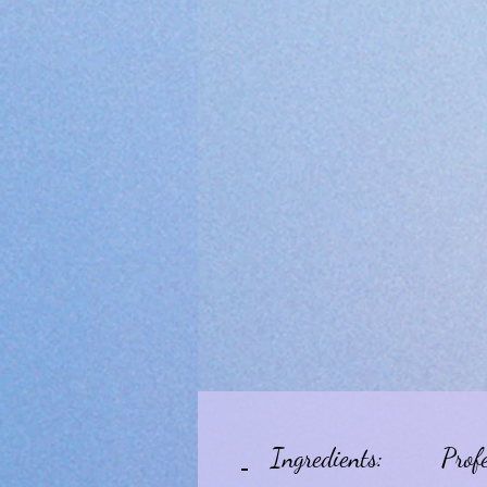
Ingredients:
Prof