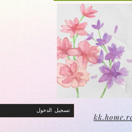
تسجيل الدخول
kk.home.r