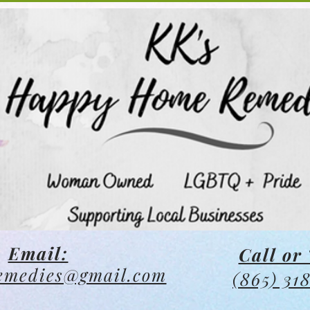
Email:
Call or 
emedies@gmail.com
(865) 31