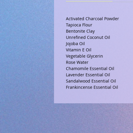
Activated Charcoal Powder
Tapioca Flour
Bentonite Clay
Unrefined Coconut Oil
Jojoba Oil
Vitamin E Oil
Vegetable Glycerin
Rose Water
Chamomile Essential Oil
Lavender Essential Oil
Sandalwood Essential Oil
Frankincense Essential Oil