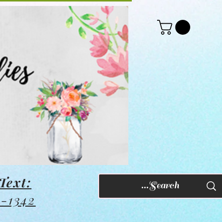
Text:
8-1342