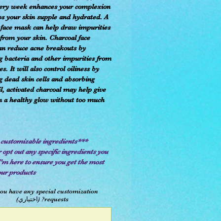
ery week enhances your complexion
s your skin supple and hydrated. A
 face mask can help draw impurities
 from your skin. Charcoal face
n reduce acne breakouts by
 bacteria and other impurities from
s. It will also control oiliness by
 dead skin cells and absorbing
il, activated charcoal may help give
n a healthy glow without too much
***Fully customizable ingredients***
 opt out any specific ingredients you
I'm here to ensure you get the most
our products.
ou have any special customization
requests? (اختياري)