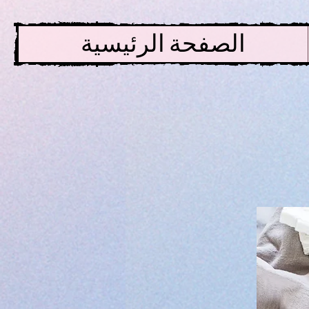
الصفحة الرئيسية