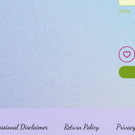
0/500
essional Disclaimer
Return Policy:
Privacy