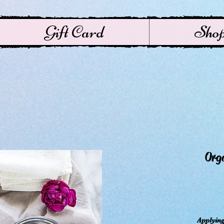
Gift Card
Sho
Orga
ال
Applying