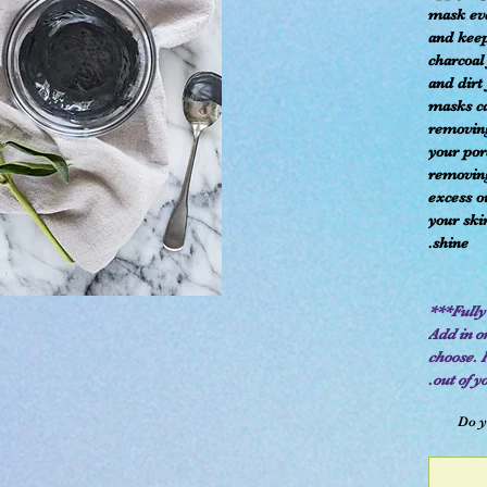
mask ev
and keep
charcoal
and dirt
masks ca
removing
your pore
removing
excess o
your ski
shine.
Add in or
choose. 
out of y
Do y