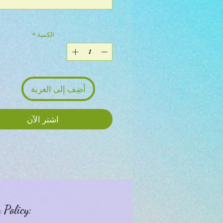
*
الكمية
أضِف إلى العربة
اشترِ الآن
 Policy: