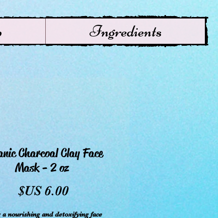
p
Ingredients
nic Charcoal Clay Face
Mask - 2 oz
سعر
 a nourishing and detoxifying face