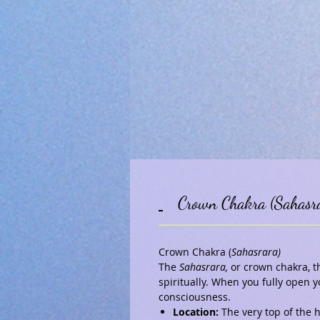
Crown Chakra (Sahasr
Crown Chakra (
Sahasrara)
The
Sahasrara
,
or crown chakra, th
spiritually. When you fully open
consciousness.
Location:
The very top of the 