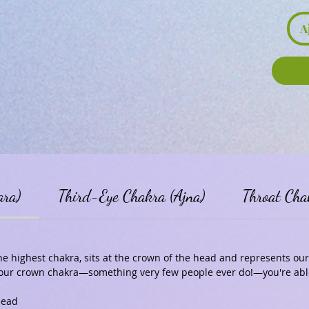
A
ara)
Third-Eye Chakra (Ajna)
Throat Cha
e highest chakra, sits at the crown of the head and represents our 
 your crown chakra—something very few people ever do!—you're able
head