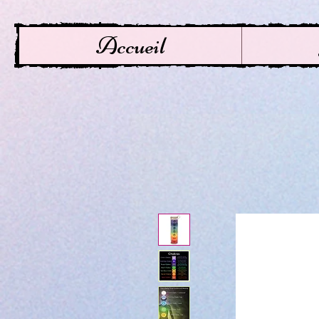
Accueil