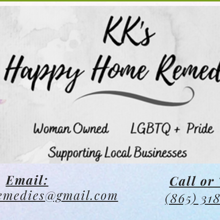
Email:
Call or 
emedies@gmail.com
(865) 31