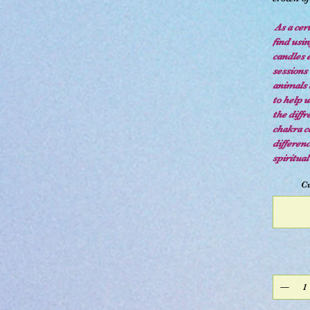
As a cert
find usi
candles 
sessions 
animals 
to help u
the diff
chakra ca
differen
spiritua
Cu