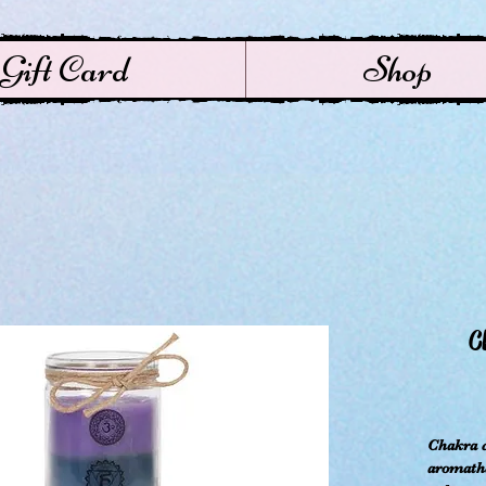
Gift Card
Shop
C
Chakra c
aromathe