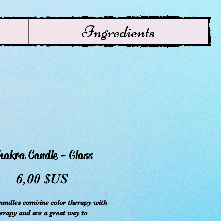
Ingredients
hakra Candle - Glass
Prix
6,00 $US
andles combine color therapy with
rapy and are a great way to