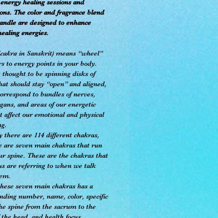
energy healing sessions and
ons. The color and fragrance blend
candle are designed to enhance
healing energies.
cakra
in Sanskrit) means “wheel”
rs to energy points in your body.
 thought to be spinning disks of
hat should stay “open” and aligned,
correspond to bundles of nerves,
gans, and areas of our energetic
t affect our emotional and physical
ng.
 there are 114 different chakras,
e are seven main chakras that run
ur spine. These are the chakras that
us are referring to when we talk
hem.
these seven main chakras has a
nding number, name, color, specific
the spine from the sacrum to the
 the head, and health focus.