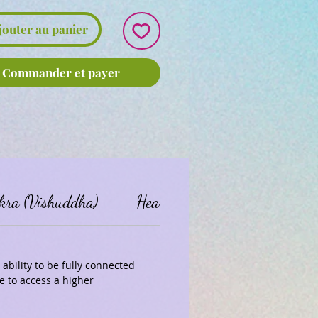
jouter au panier
Commander et payer
kra (Vishuddha)
Heart Chakra (Anahata)
ability to be fully connected
 to access a higher