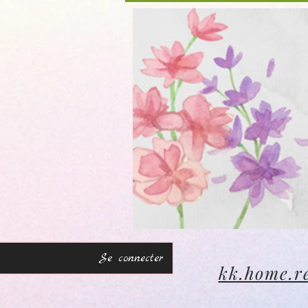
Se connecter
kk.home.r