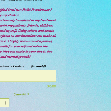
ified level two Reiki Practitioner I
ng my chakra
extremely beneficial in my treatment
with my patients, friends, children,
and myself. Using colors, and scents
s focus on our intentions can make all
rence. I highly recommend aquiring
ndle for yourself and notice the
ce they can make in your day to day
l and mental growth!
stomize Product...... (facultatif)
0/500
Quantité
*