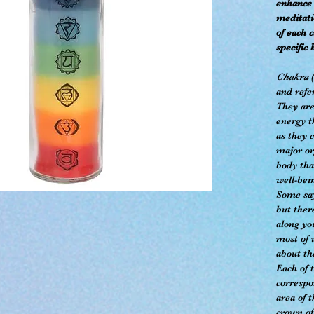
enhance 
meditati
of each 
specific 
Chakra
(
and refe
They are
energy t
as they 
major or
body tha
well-bei
Some say
but ther
along yo
most of 
about t
Each of 
correspo
area of 
crown of