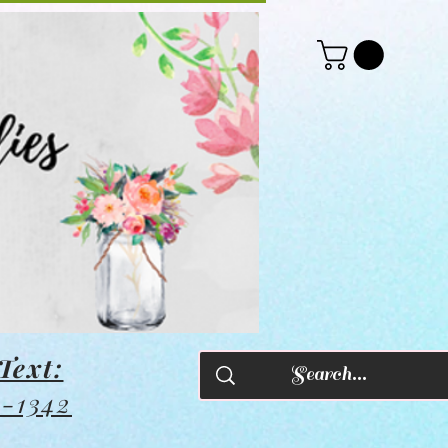
Text:
8-1342