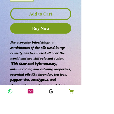
Add to Cart
Buy Now
For everyday bites/stings, a
combination of the oils used in my
remedy has been used all over the
world and are still relevant today.
With their anti-inflammatory,
antimicrobial, and calming properties,
essential oils like lavender, tea tree,
peppermint, eucalyptus, and
chamomile can help reduce itching,
swelling, and pain associated with
mosquito bites.
***Fully customizable ingredients***
Add in or opt out any specific