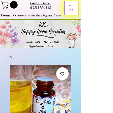
Call or Text:
ME
(865) 318-1342
NU
Email:
kk.home.remedies@gmail.com