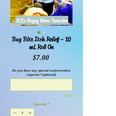
Bug Bite Itch Relief - 10
mL Roll On
Price
$7.00
Do you have any special customization
requests? (optional)
0/500
Quantity
*