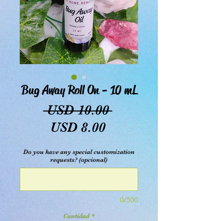
Bug Away Roll On - 10 mL
Precio
 USD 10.00 
Precio
USD 8.00
de
Do you have any special customization
oferta
requests? (opcional)
0/500
Cantidad
*