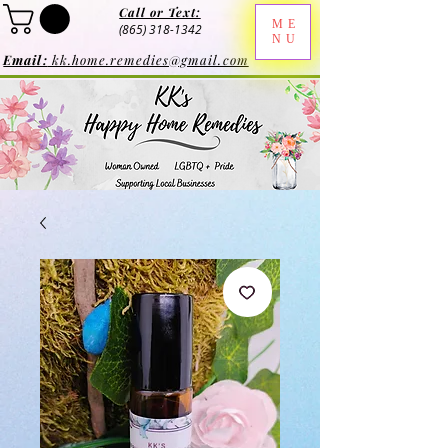
Call or Text:
ME
(865) 318-1342
NU
Email:
kk.home.remedies@gmail.com