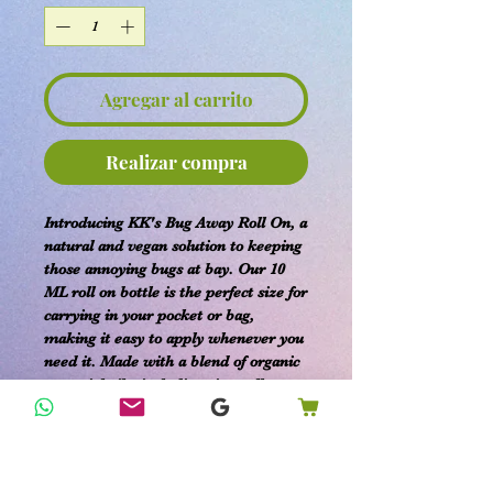
Agregar al carrito
Realizar compra
Introducing KK's Bug Away Roll On, a
natural and vegan solution to keeping
those annoying bugs at bay. Our 10
ML roll on bottle is the perfect size for
carrying in your pocket or bag,
making it easy to apply whenever you
need it. Made with a blend of organic
essential oils, including citronella,
lavender, and peppermint, our Bug
Away Roll On is a safe and effective
way to enjoy the outdoors without the
hassle of bugs. Simply apply to your