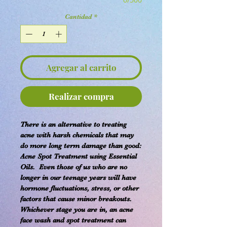
Cantidad
*
Agregar al carrito
Realizar compra
There is an alternative to treating
acne with harsh chemicals that may
do more long term damage than good:
Acne Spot Treatment using Essential
Oils. Even those of us who are no
longer in our teenage years will have
hormone fluctuations, stress, or other
factors that cause minor breakouts.
Whichever stage you are in, an acne
face wash and spot treatment can