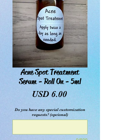
Acne Spot Treatment
Serum - Roll On - 5ml
Precio
USD 6.00
Do you have any special customization
requests? (opcional)
0/500