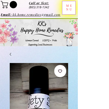
Call or Text:
ME
(865) 318-1342
NU
Email:
kk.home.remedies@gmail.com