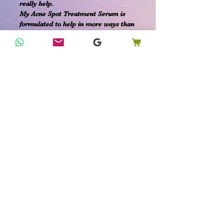
really help.
My Acne Spot Treatment Serum is
formulated to help in more ways than
one:
kill bacteria
reduce scarring
calm irritation and soothe redness
speed healing
balance skin oil production
***Fully customizable ingredients***
Add in or opt out any specific
ingredients you choose. I'm here to
ensure you get the most out of your
products.
Organic Ingredients:
Oregano Essential Oil