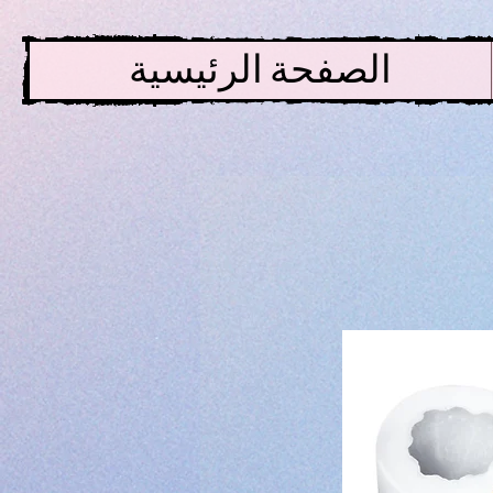
الصفحة الرئيسية