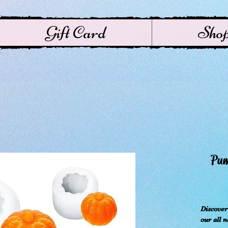
Gift Card
Sho
ال
Discove
our all 