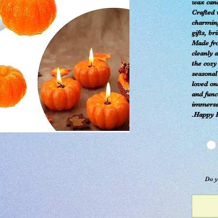
wax candl
Crafted 
charming
gifts, br
Made fr
cleanly 
the cozy
seasonal
loved on
and func
immerse 
Happy 
Do y