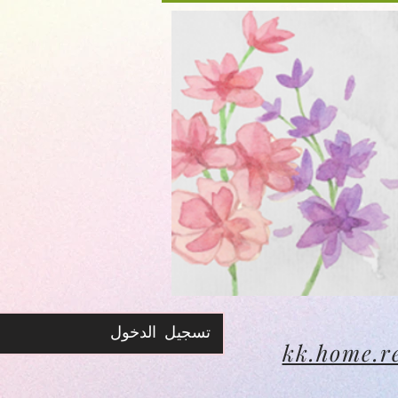
تسجيل الدخول
kk.home.r