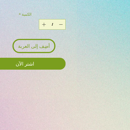
*
الكمية
أضِف إلى العربة
اشترِ الآن