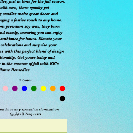
es, just in time for the fall season.
with care, these spooky yet
 candles make great decor and
inging a festive touch to any home.
om premium soy wax, they burn
and evenly, ensuring you can enjoy
 ambiance for hours. Elevate your
 celebrations and surprise your
es with this perfect blend of design
tionality. Get yours today and
in the essence of fall with KK's
Home Remedies.
*
Color
ou have any special customization
requests? (اختياري)