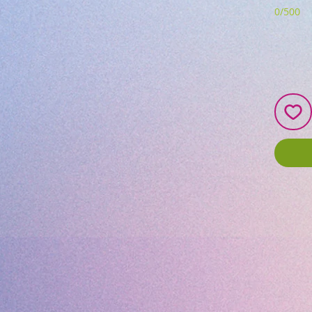
0/500