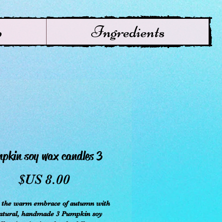
p
Ingredients
3 Pumpkin soy wax candles
سعر
r the warm embrace of autumn with
natural, handmade 3 Pumpkin soy