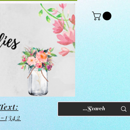
Text:
8-1342