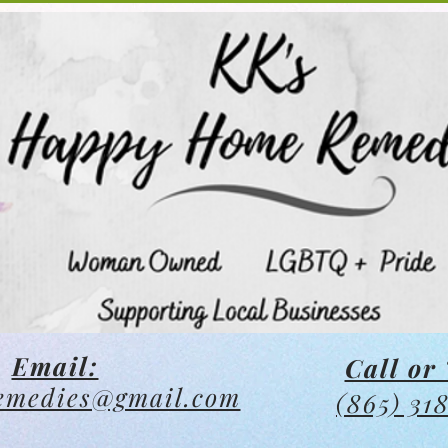
Email:
Call or 
emedies@gmail.com
(865) 31